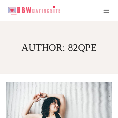
Skip
to
content
AUTHOR: 82QPE