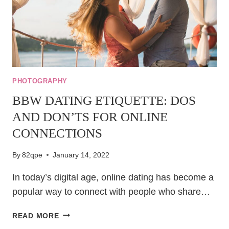
PHOTOGRAPHY
BBW DATING ETIQUETTE: DOS
AND DON’TS FOR ONLINE
CONNECTIONS
By
82qpe
January 14, 2022
In today’s digital age, online dating has become a
popular way to connect with people who share…
BBW
READ MORE
DATING