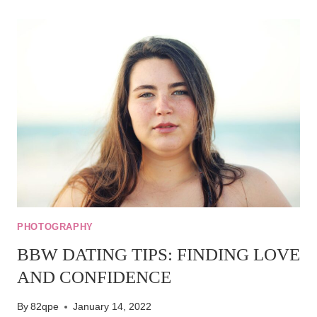
ETIQUETTE:
DOS
AND
DON’TS
FOR
ONLINE
CONNECTIONS
PHOTOGRAPHY
BBW DATING TIPS: FINDING LOVE
AND CONFIDENCE
By
82qpe
January 14, 2022