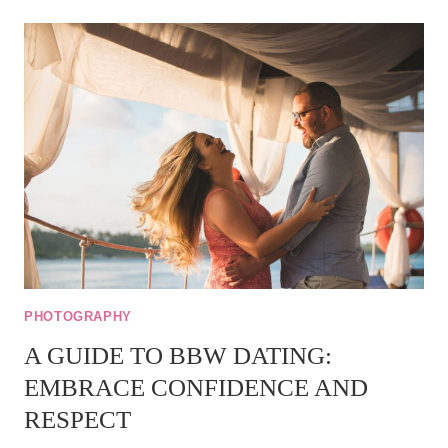
BBW
MEAN
–
BBW
MEANING
PHOTOGRAPHY
A GUIDE TO BBW DATING:
EMBRACE CONFIDENCE AND
RESPECT