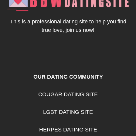
BBW
SINGLES
This is a professional dating site to help you find
true love, join us now!
OUR DATING COMMUNITY
COUGAR DATING SITE
LGBT DATING SITE
HERPES DATING SITE