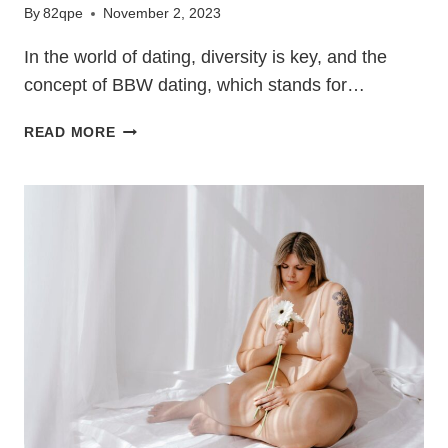
By
82qpe
November 2, 2023
In the world of dating, diversity is key, and the
concept of BBW dating, which stands for…
A
READ MORE
GUIDE
TO
BBW
DATING:
EMBRACE
CONFIDENCE
AND
RESPECT