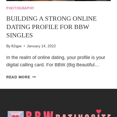
PHOTOGRAPHY
BUILDING A STRONG ONLINE
DATING PROFILE FOR BBW
SINGLES
By
82qpe
January 14, 2022
In the realm of online dating, your profile is your
digital calling card. For BBW (Big Beautiful…
BUILDING
READ MORE
A
STRONG
ONLINE
DATING
PROFILE
FOR