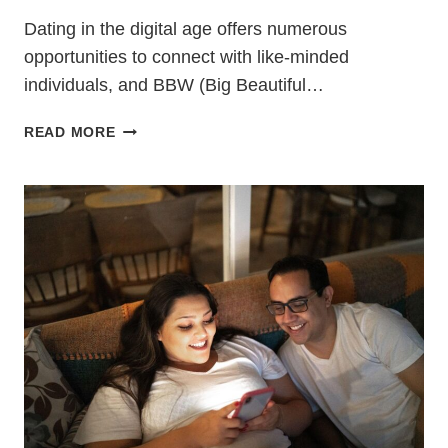
Dating in the digital age offers numerous
opportunities to connect with like-minded
individuals, and BBW (Big Beautiful…
BBW
READ MORE
DATING
TIPS:
FINDING
LOVE
AND
CONFIDENCE