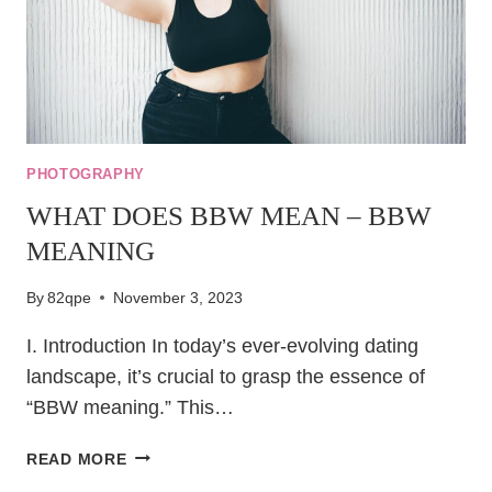
PHOTOGRAPHY
WHAT DOES BBW MEAN – BBW
MEANING
By
82qpe
November 3, 2023
I. Introduction In today’s ever-evolving dating
landscape, it’s crucial to grasp the essence of
“BBW meaning.” This…
WHAT
READ MORE
DOES