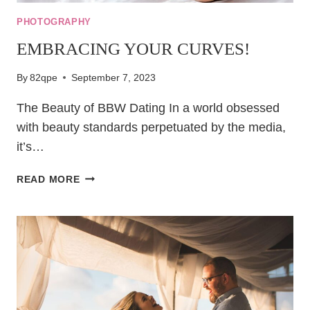
PHOTOGRAPHY
EMBRACING YOUR CURVES!
By
82qpe
September 7, 2023
The Beauty of BBW Dating In a world obsessed
with beauty standards perpetuated by the media,
it’s…
EMBRACING
READ MORE
YOUR
CURVES!